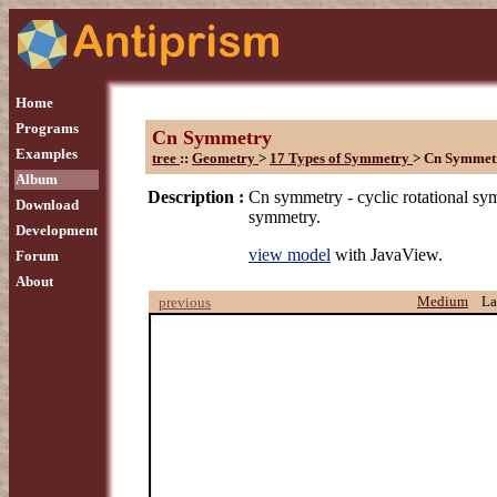
Home
Programs
Cn Symmetry
Examples
tree
::
Geometry
>
17 Types of Symmetry
>
Cn Symmet
Album
Description :
Cn symmetry - cyclic rotational sy
Download
symmetry.
Development
view model
with JavaView.
Forum
About
Medium
La
previous