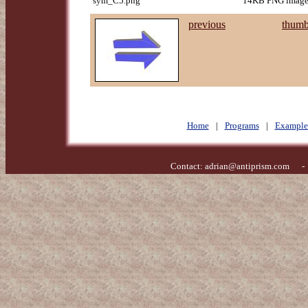
sym_C5.png
14KB PNG image,
previous
thumb
Home
|
Programs
|
Example
Contact:
adrian@antiprism.com
- Ge