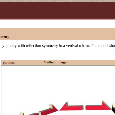
mmetry
 symmetry with reflection symmetry in a vertival mirror. The model sh
Medium
Large
previous