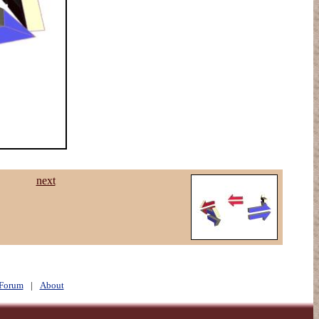
next
Forum
|
About