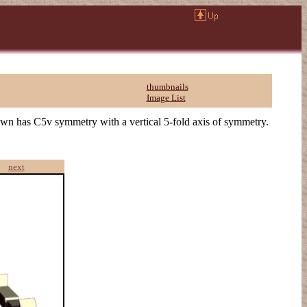
thumbnails
Image List
own has C5v symmetry with a vertical 5-fold axis of symmetry.
next