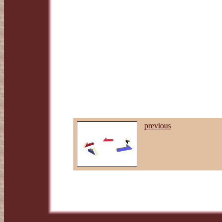
previous