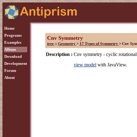
Home
Programs
Cnv Symmetry
Examples
tree
::
Geometry
>
17 Types of Symmetry
>
Cnv Sy
Album
Description :
Cnv symmetry - cyclic rotational
Download
Development
view model
with JavaView.
Forum
About