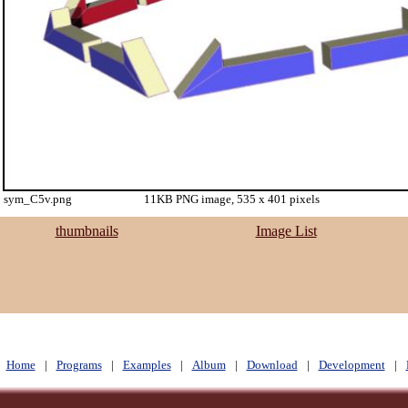
sym_C5v.png
11KB PNG image, 535 x 401 pixels
thumbnails
Image List
Home
|
Programs
|
Examples
|
Album
|
Download
|
Development
|