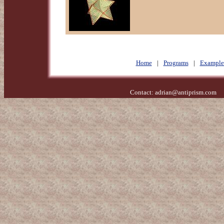
Home
|
Programs
|
Example
Contact:
adrian@antiprism.com
- 