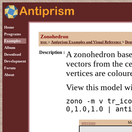
Home
Programs
Zonohedron
Examples
tree
::
Antiprism Examples and Visual Reference
>
Dem
Album
Description :
A zonohedron based
Download
Development
vectors from the ce
Forum
vertices are colou
About
View this model w
zono -m v tr_ico
0,1.0,1.0 | anti
M
previous