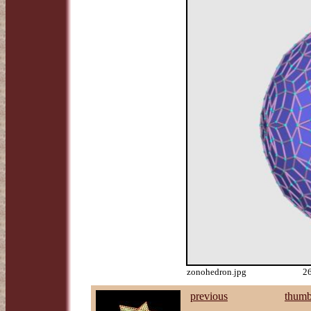
zonohedron.jpg
26
previous
thumb