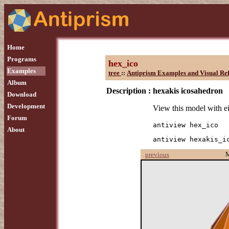
Home
Programs
hex_ico
Examples
tree
::
Antiprism Examples and Visual Re
Album
Description :
hexakis icosahedron
Download
Development
View this model with e
Forum
antiview hex_ico
About
antiview hexakis_i
previous