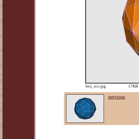
hex_ico.jpg
17KB 
previous