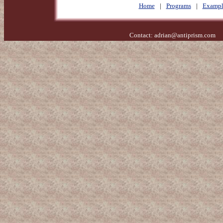
Home
|
Programs
|
Exampl
Contact:
adrian@antiprism.com
- 