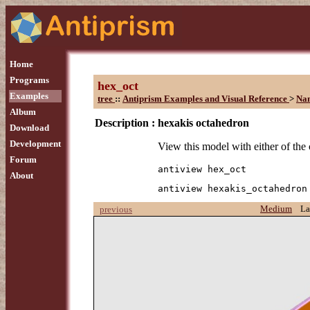
Home
Programs
hex_oct
Examples
tree
::
Antiprism Examples and Visual Reference
>
Na
Album
Description :
hexakis octahedron
Download
Development
View this model with either of th
Forum
antiview hex_oct
About
antiview hexakis_octahedron
Medium
La
previous