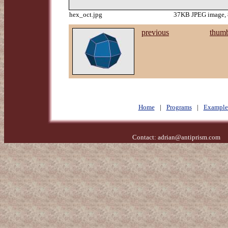
hex_oct.jpg
37KB JPEG image, 
previous
thumb
Home
|
Programs
|
Example
Contact:
adrian@antiprism.com
- 