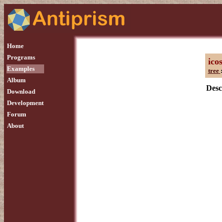
Home
Programs
ico
Examples
tree
Album
Desc
Download
Development
Forum
About