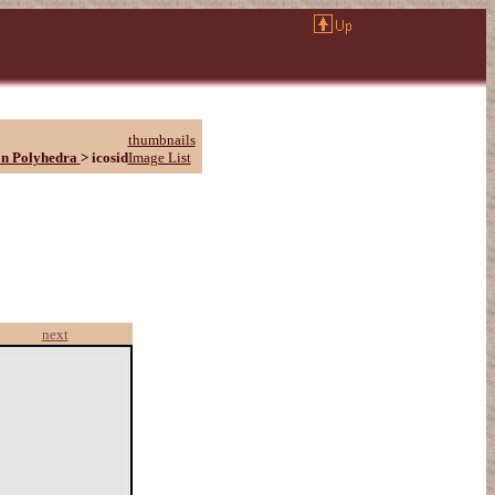
thumbnails
n Polyhedra
>
icosid
Image List
next