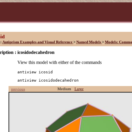
sid
::
Antiprism Examples and Visual Reference
>
Named Models
>
Models: Commo
ription :
icosidodecahedron
View this model with either of the commands
antiview icosid
antiview icosidodecahedron
Medium
Large
previous