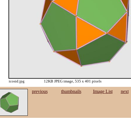
icosid.jpg
12KB JPEG image, 535 x 401 pixels
previous
thumbnails
Image List
next