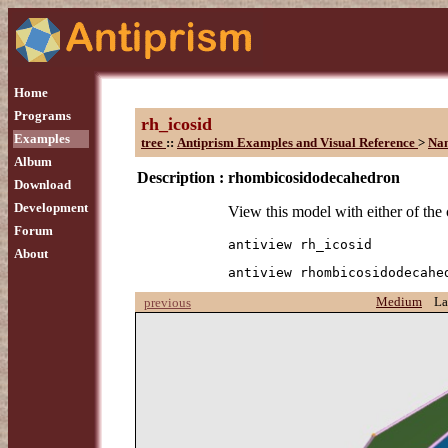
Home
Programs
rh_icosid
Examples
tree
::
Antiprism Examples and Visual Reference
>
Na
Album
Description :
rhombicosidodecahedron
Download
Development
View this model with either of th
Forum
antiview rh_icosid
About
antiview rhombicosidodecahe
Medium
La
previous