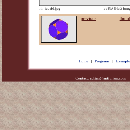
rh_icosid.jpg
38KB JPEG image
previous
thumb
Home
|
Programs
|
Example
Contact:
adrian@antiprism.com
- 