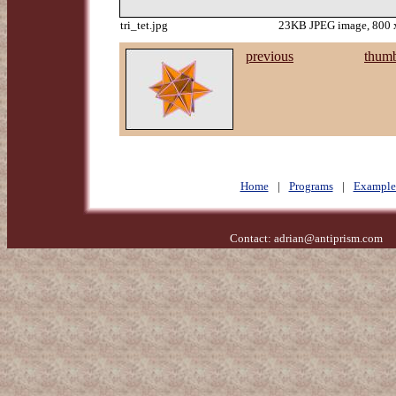
tri_tet.jpg
23KB JPEG image, 800 x
previous
thumb
Home
|
Programs
|
Example
Contact:
adrian@antiprism.com
- 