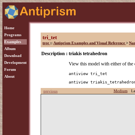
Home
Programs
tri_tet
Examples
tree
::
Antiprism Examples and Visual Reference
>
Na
Album
Description :
triakis tetrahedron
Download
Development
View this model with either of th
Forum
antiview tri_tet
About
antiview triakis_tetrahedro
Medium
L
previous