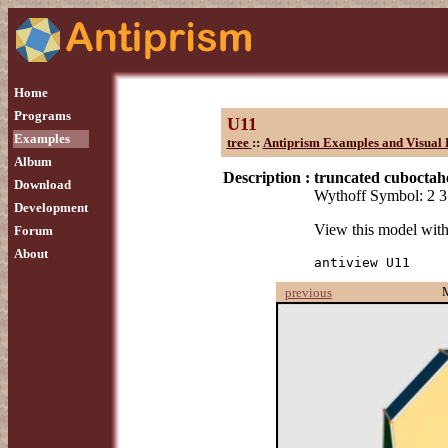
Home
Programs
U11
Examples
tree
::
Antiprism Examples and Visual 
Album
Description :
truncated cubocta
Download
Wythoff Symbol: 2 3
Development
View this model wit
Forum
About
antiview U11
previous