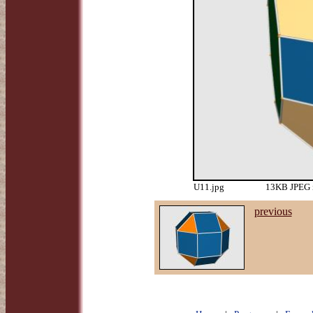
U11.jpg
13KB JPEG i
previous