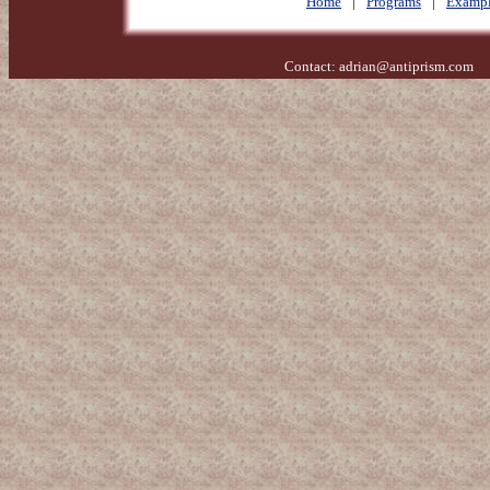
Home
|
Programs
|
Exampl
Contact:
adrian@antiprism.com
- 