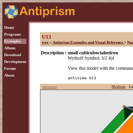
Home
Programs
U13
Examples
tree
::
Antiprism Examples and Visual Reference
>
Na
Album
Description :
small cubicuboctahedron
Download
Wythoff Symbol: 3/2 4|4
Development
View this model with the comman
Forum
About
antiview U13
Medium
La
previous