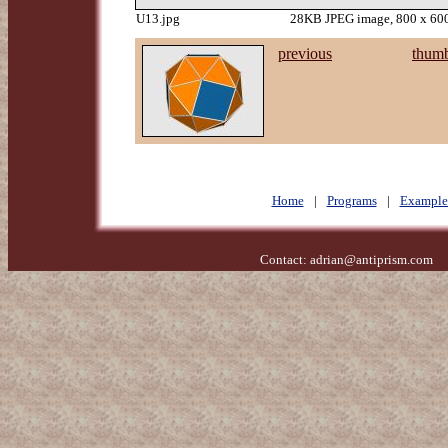
U13.jpg
28KB JPEG image, 800 x 600
previous
thumb
Home
|
Programs
|
Example
Contact:
adrian@antiprism.com
- 