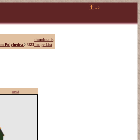
thumbnails
rm Polyhedra
>
U23
Image List
next