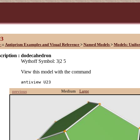
23
e
::
Antiprism Examples and Visual Reference
>
Named Models
>
Models: Unifo
cription :
dodecahedron
Wythoff Symbol: 3|2 5
View this model with the command
antiview U23
Medium
Large
previous