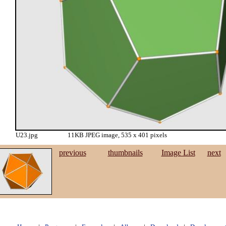
U23.jpg
11KB JPEG image, 535 x 401 pixels
previous
thumbnails
Image List
next