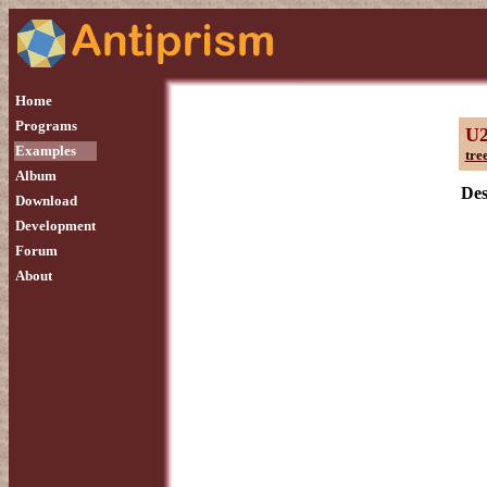
Home
Programs
U
Examples
tre
Album
Des
Download
Development
Forum
About