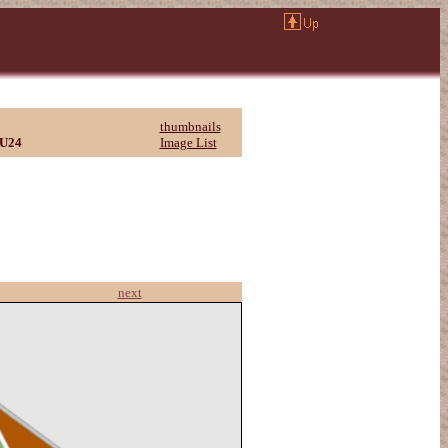
thumbnails
U24
Image List
next