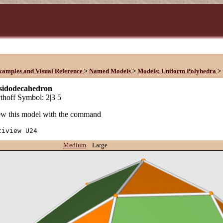
xamples and Visual Reference
>
Named Models
>
Models: Uniform Polyhedra
>
osidodecahedron
hoff Symbol: 2|3 5
w this model with the command
tiview U24
Medium
Large