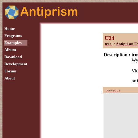
Home
Programs
U24
Examples
tree
::
Antiprism E
Album
Description :
ic
Download
Wyt
Development
Vie
Forum
About
an
previous