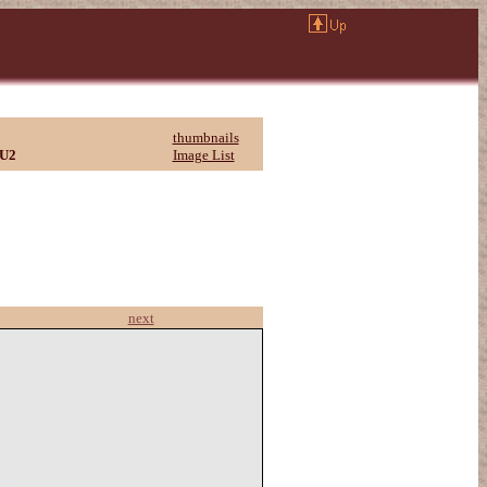
thumbnails
U2
Image List
next