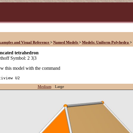
xamples and Visual Reference
>
Named Models
>
Models: Uniform Polyhedra
>
uncated tetrahedron
hoff Symbol: 2 3|3
w this model with the command
tiview U2
Medium
Large