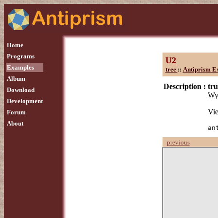
Home
Programs
U2
Examples
tree
::
Antiprism E
Album
Description :
tr
Download
Wyt
Development
Vie
Forum
About
an
previous