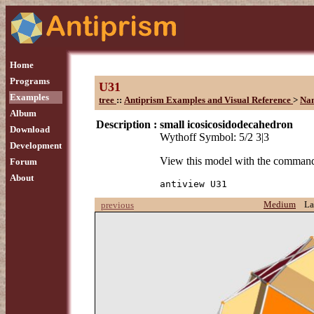
Home
Programs
U31
Examples
tree
::
Antiprism Examples and Visual Reference
>
Na
Album
Description :
small icosicosidodecahedron
Download
Wythoff Symbol: 5/2 3|3
Development
View this model with the comman
Forum
About
antiview U31
Medium
La
previous