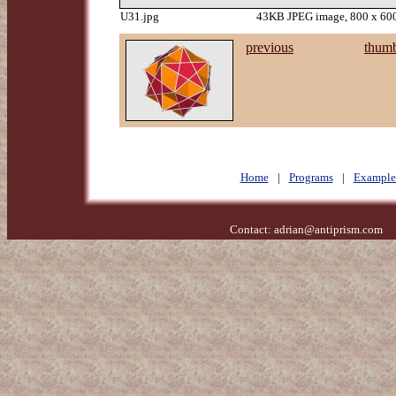
U31.jpg
43KB JPEG image, 800 x 600
previous
thumb
Home
|
Programs
|
Example
Contact:
adrian@antiprism.com
- 