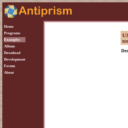
Home
Programs
U
Examples
tre
Album
Des
Download
Development
Forum
About