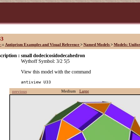
33
e
::
Antiprism Examples and Visual Reference
>
Named Models
>
Models: Unifo
cription :
small dodecicosidodecahedron
Wythoff Symbol: 3/2 5|5
View this model with the command
antiview U33
Medium
Large
previous