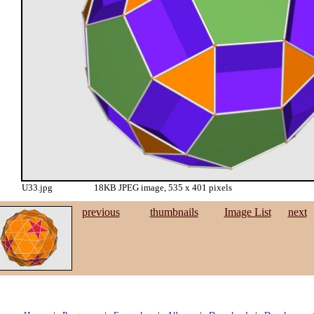
U33.jpg
18KB JPEG image, 535 x 401 pixels
previous
thumbnails
Image List
next