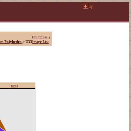
thumbnails
rm Polyhedra
>
U33
Image List
next