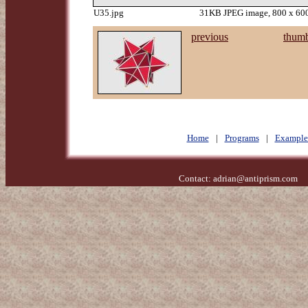
U35.jpg
31KB JPEG image, 800 x 600
previous
thumb
Home
|
Programs
|
Example
Contact:
adrian@antiprism.com
- 