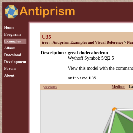
Home
Programs
U35
Examples
tree
::
Antiprism Examples and Visual Reference
>
Na
Album
Description :
great dodecahedron
Download
Wythoff Symbol: 5/2|2 5
Development
View this model with the comman
Forum
About
antiview U35
Medium
La
previous