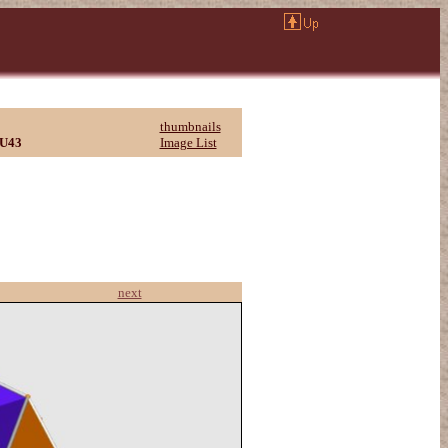
thumbnails
U43
Image List
next