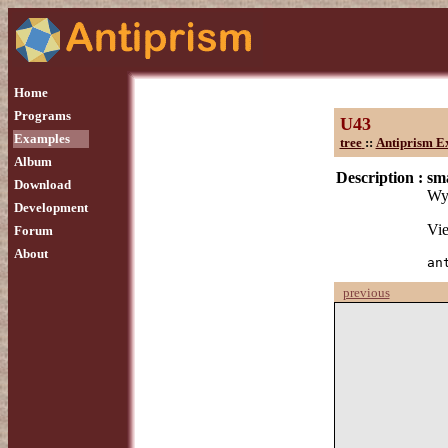
Home
Programs
U43
Examples
tree
::
Antiprism E
Album
Description :
sma
Download
Wyt
Development
Vie
Forum
About
an
previous