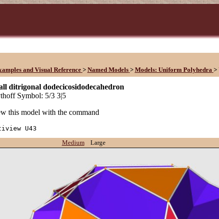
xamples and Visual Reference
>
Named Models
>
Models: Uniform Polyhedra
>
ll ditrigonal dodecicosidodecahedron
hoff Symbol: 5/3 3|5
w this model with the command
tiview U43
Medium
Large