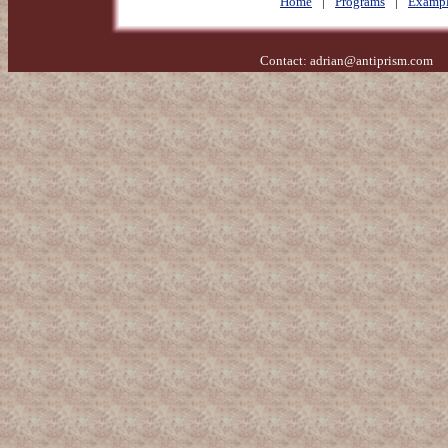
Home
|
Programs
|
Exampl
Contact:
adrian@antiprism.com
- 