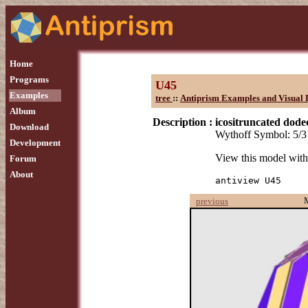
Home
Programs
U45
Examples
tree
::
Antiprism Examples and Visual 
Album
Description :
icositruncated dod
Download
Wythoff Symbol: 5/3 
Development
View this model wit
Forum
About
antiview U45
previous