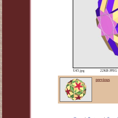
U45.jpg
22KB JPEG i
previous