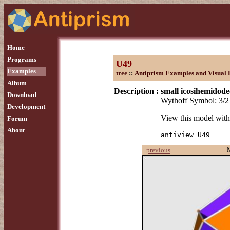
Home
Programs
U49
Examples
tree
::
Antiprism Examples and Visual 
Album
Description :
small icosihemidod
Download
Wythoff Symbol: 3/2
Development
View this model wit
Forum
About
antiview U49
previous