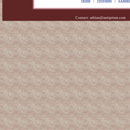
Home
|
Programs
|
Exampl
Contact:
adrian@antiprism.com
- 