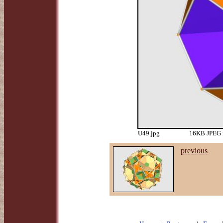
U49.jpg
16KB JPEG i
previous