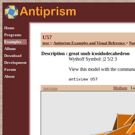
Home
Programs
U57
Examples
tree
::
Antiprism Examples and Visual Reference
>
Na
Album
Description :
great snub icosidodecahedron
Download
Wythoff Symbol: |2 5/2 3
Development
View this model with the comman
Forum
About
antiview U57
Medium
La
previous