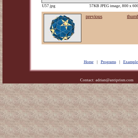
U57.jpg
57KB JPEG image, 800 x 600
previous
thumb
Home
|
Programs
|
Example
Contact:
adrian@antiprism.com
- 