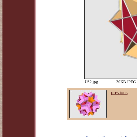
U62.jpg
20KB JPEG i
previous