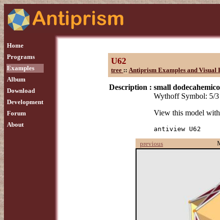
Home
Programs
U62
Examples
tree
::
Antiprism Examples and Visual 
Album
Description :
small dodecahemic
Download
Wythoff Symbol: 5/3 
Development
View this model wit
Forum
About
antiview U62
previous