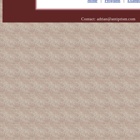
Home
|
Programs
|
Exampl
Contact:
adrian@antiprism.com
- 