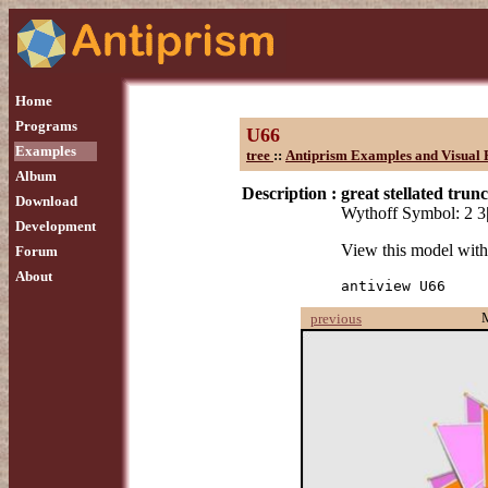
Home
Programs
U66
Examples
tree
::
Antiprism Examples and Visual 
Album
Description :
great stellated tru
Download
Wythoff Symbol: 2 3
Development
View this model wit
Forum
About
antiview U66
previous