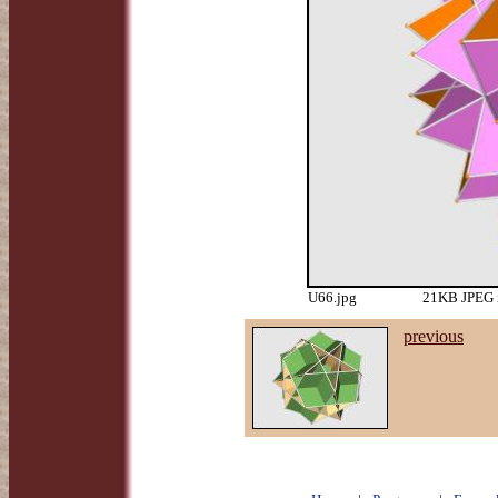
U66.jpg
21KB JPEG i
previous