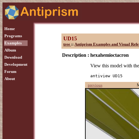
Home
Programs
UD15
Examples
tree
::
Antiprism Examples and Visual Refe
Album
Description :
hexahemioctacron
Download
Development
View this model with t
Forum
antiview UD15
About
previous