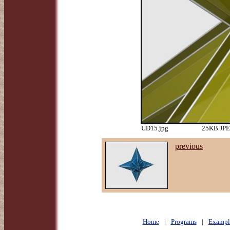
UD15.jpg
25KB JPEG
previous
Home
|
Programs
|
Exampl