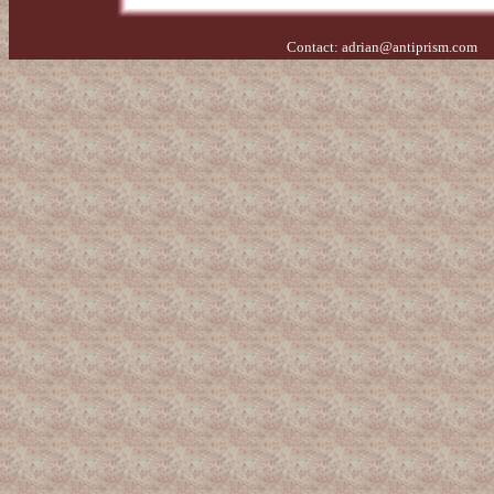
Contact:
adrian@antiprism.com
- 