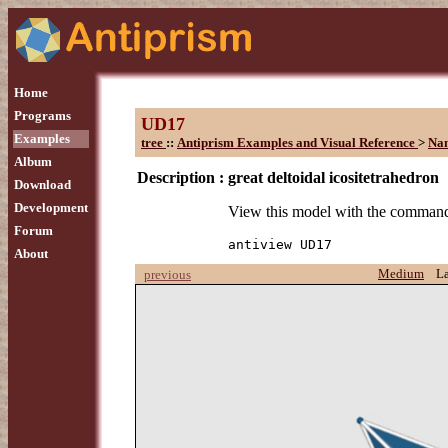
Home
Programs
UD17
Examples
tree
::
Antiprism Examples and Visual Reference
>
Na
Album
Description :
great deltoidal icositetrahedron
Download
Development
View this model with the comman
Forum
antiview UD17
About
Medium
L
previous