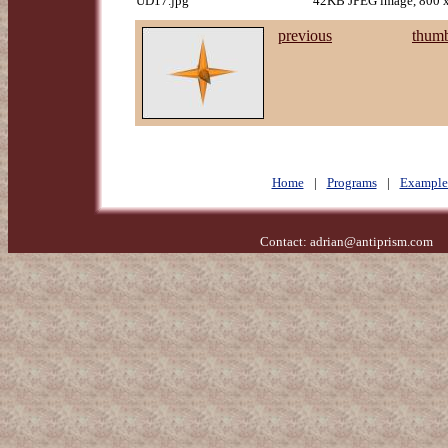
UD17.jpg
42KB JPEG image, 800 x
previous
thumb
Home
|
Programs
|
Example
Contact:
adrian@antiprism.com
- 