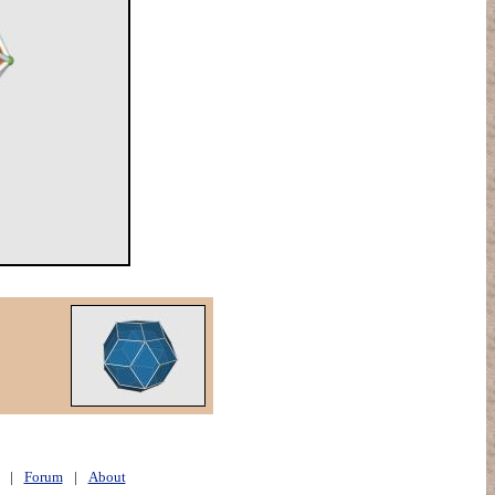
|
Forum
|
About