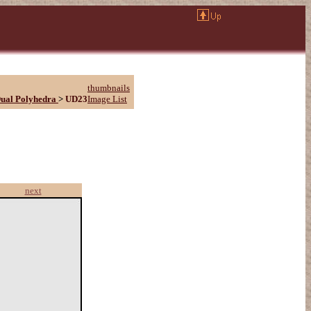
thumbnails
ual Polyhedra
>
UD23
Image List
next