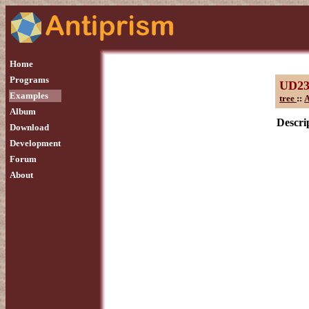
Home
Programs
UD2
Examples
tree
::
A
Album
Descrip
Download
Development
Forum
About