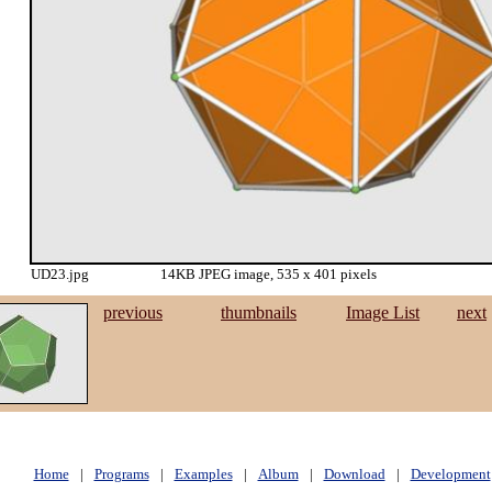
UD23.jpg
14KB JPEG image, 535 x 401 pixels
previous
thumbnails
Image List
next
Home
|
Programs
|
Examples
|
Album
|
Download
|
Development