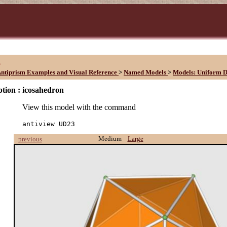
3
ntiprism Examples and Visual Reference
>
Named Models
>
Models: Uniform D
tion :
icosahedron
View this model with the command
antiview UD23
Medium
Large
previous