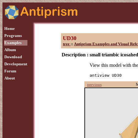
Home
Programs
UD30
Examples
tree
::
Antiprism Examples and Visual Refe
Album
Description :
small triambic icosahe
Download
Development
View this model with t
Forum
antiview UD30
About
previous