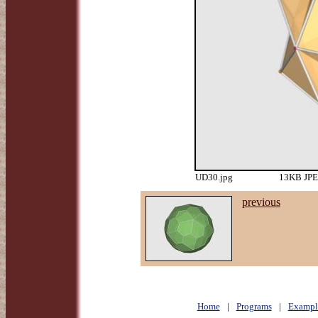
UD30.jpg
13KB JPEG
previous
Home
|
Programs
|
Exampl