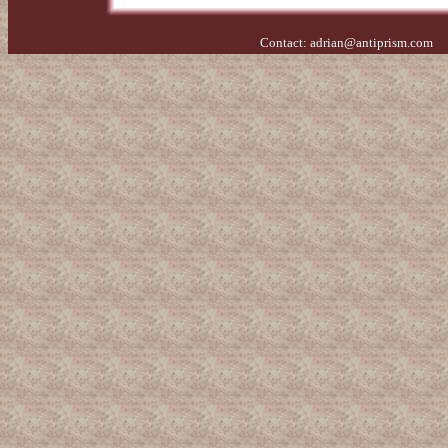
Contact:
adrian@antiprism.com
- 