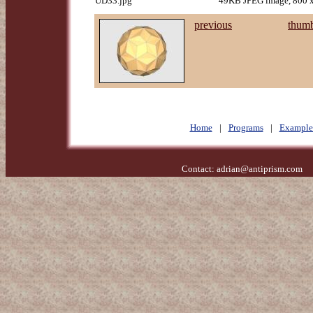
UD33.jpg
49KB JPEG image, 800 x
previous
thumb
Home
|
Programs
|
Example
Contact:
adrian@antiprism.com
- 