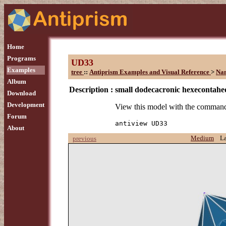
Home
Programs
UD33
Examples
tree
::
Antiprism Examples and Visual Reference
>
Na
Album
Description :
small dodecacronic hexecontah
Download
Development
View this model with the comman
Forum
antiview UD33
About
Medium
L
previous