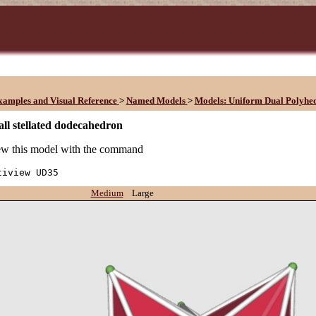
xamples and Visual Reference
>
Named Models
>
Models: Uniform Dual Polyhe
ll stellated dodecahedron
w this model with the command
tiview UD35
Medium
Large