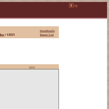
thumbnails
dra
>
UD35
Image List
next