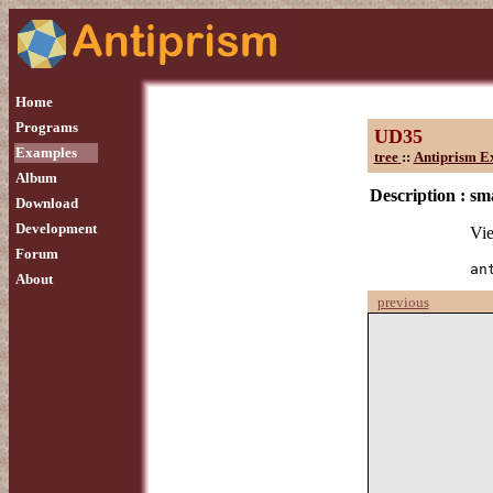
Home
Programs
UD35
Examples
tree
::
Antiprism E
Album
Description :
sma
Download
Development
Vie
Forum
an
About
previous