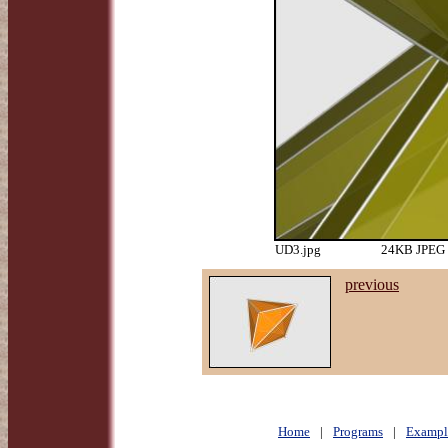
UD3.jpg
24KB JPEG i
previous
Home
|
Programs
|
Exampl