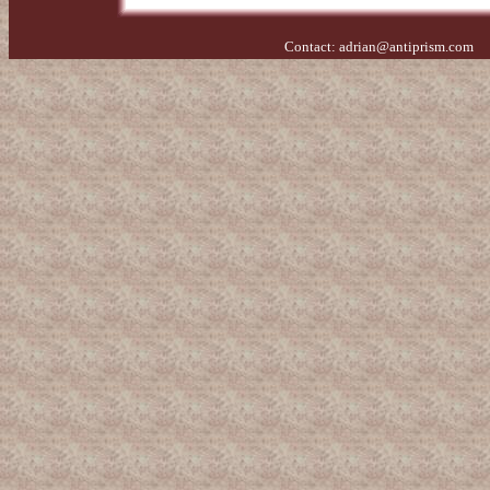
Contact:
adrian@antiprism.com
- 