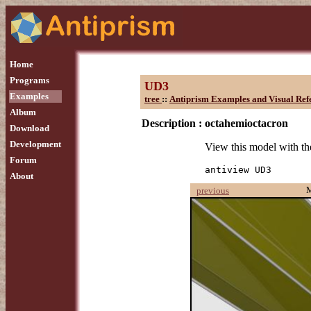
Home
Programs
UD3
Examples
tree
::
Antiprism Examples and Visual Ref
Album
Description :
octahemioctacron
Download
Development
View this model with 
Forum
antiview UD3
About
previous