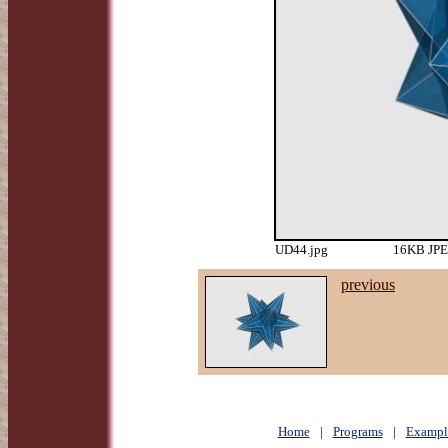
UD44.jpg
16KB JPEG
previous
Home
|
Programs
|
Exampl