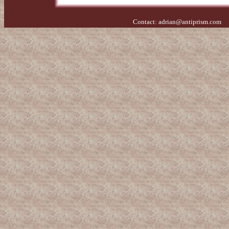
Contact:
adrian@antiprism.com
- 