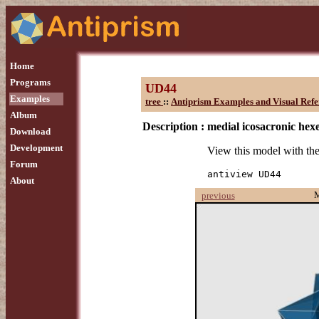
Home
Programs
UD44
Examples
tree
::
Antiprism Examples and Visual Refe
Album
Description :
medial icosacronic he
Download
Development
View this model with t
Forum
antiview UD44
About
previous