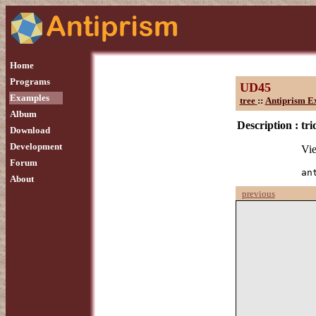
Home
Programs
UD45
Examples
tree
::
Antiprism E
Album
Description :
tri
Download
Development
Vie
Forum
an
About
previous