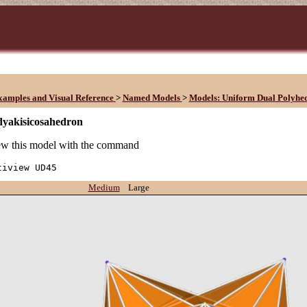
xamples and Visual Reference
>
Named Models
>
Models: Uniform Dual Polyhe
dyakisicosahedron
w this model with the command
tiview UD45
Medium
Large