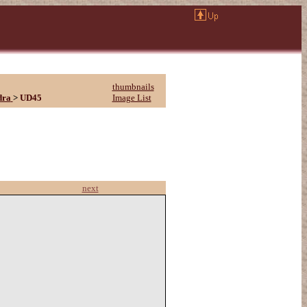
thumbnails
dra
>
UD45
Image List
next