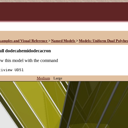
xamples and Visual Reference
>
Named Models
>
Models: Uniform Dual Polyhe
all dodecahemidodecacron
w this model with the command
tiview UD51
Medium
Large