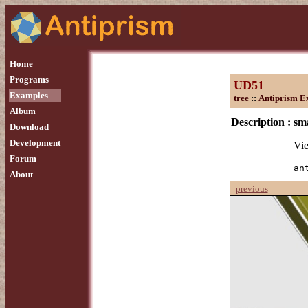
Home
Programs
UD51
Examples
tree
::
Antiprism E
Album
Description :
sm
Download
Development
Vie
Forum
an
About
previous