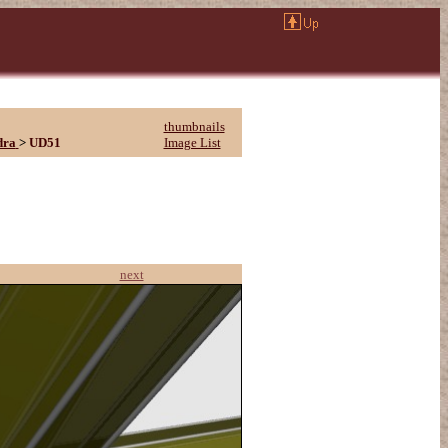
thumbnails
dra
>
UD51
Image List
next