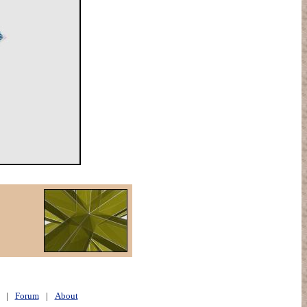
|
Forum
|
About