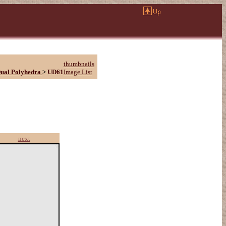
thumbnails
ual Polyhedra
>
UD61
Image List
next