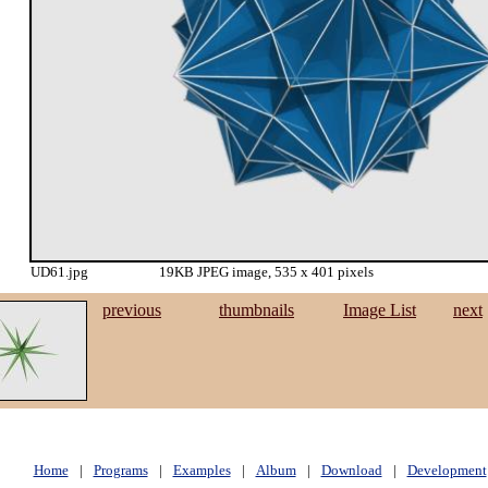
UD61.jpg
19KB JPEG image, 535 x 401 pixels
previous
thumbnails
Image List
next
Home
|
Programs
|
Examples
|
Album
|
Download
|
Development