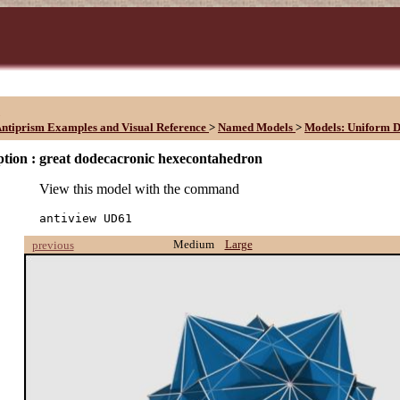
1
ntiprism Examples and Visual Reference
>
Named Models
>
Models: Uniform D
tion :
great dodecacronic hexecontahedron
View this model with the command
antiview UD61
Medium
Large
previous