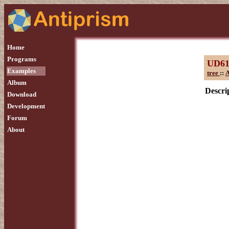
Home
Programs
UD6
Examples
tree
::
A
Album
Descrip
Download
Development
Forum
About