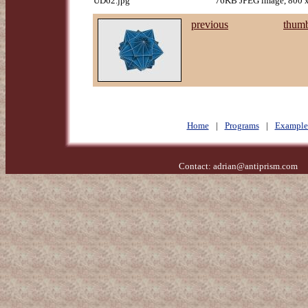
UD62.jpg
76KB JPEG image, 800 x
previous
thumb
Home
|
Programs
|
Example
Contact:
adrian@antiprism.com
- 