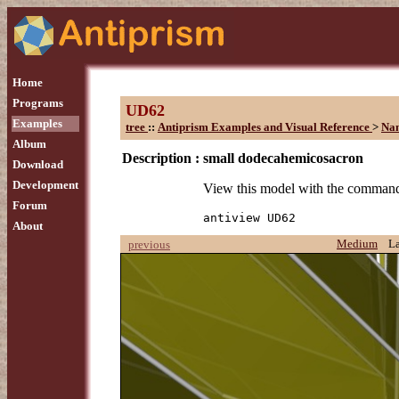
Home
Programs
UD62
Examples
tree
::
Antiprism Examples and Visual Reference
>
Na
Album
Description :
small dodecahemicosacron
Download
Development
View this model with the comman
Forum
antiview UD62
About
Medium
L
previous