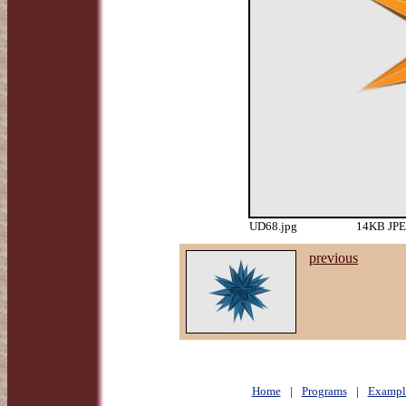
UD68.jpg
14KB JPEG
previous
Home
|
Programs
|
Exampl