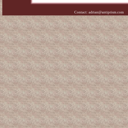
Contact:
adrian@antiprism.com
- 