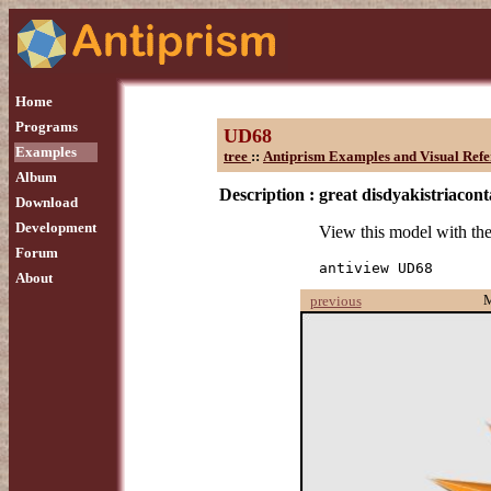
Home
Programs
UD68
Examples
tree
::
Antiprism Examples and Visual Refe
Album
Description :
great disdyakistriacon
Download
Development
View this model with t
Forum
antiview UD68
About
previous