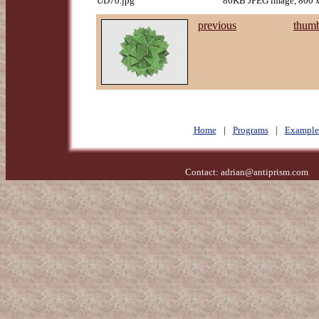
UD70.jpg
86KB JPEG image, 800 x
previous
thumb
Home
|
Programs
|
Example
Contact:
adrian@antiprism.com
- 