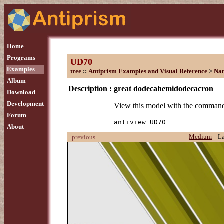
Home
Programs
UD70
Examples
tree
::
Antiprism Examples and Visual Reference
>
Na
Album
Description :
great dodecahemidodecacron
Download
Development
View this model with the comman
Forum
antiview UD70
About
Medium
L
previous