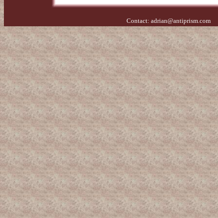
Contact:
adrian@antiprism.com
- 