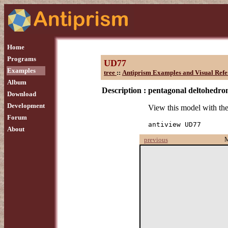
Home
Programs
UD77
Examples
tree
::
Antiprism Examples and Visual Refe
Album
Description :
pentagonal deltohedro
Download
Development
View this model with t
Forum
antiview UD77
About
previous