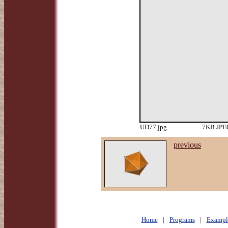
UD77.jpg
7KB JPEG
previous
Home
|
Programs
|
Exampl