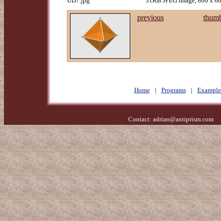
UD7.jpg
31KB JPEG image, 800 x 60
previous
thumb
Home
|
Programs
|
Example
Contact:
adrian@antiprism.com
- 