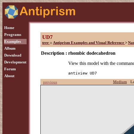
Home
Programs
UD7
Examples
tree
::
Antiprism Examples and Visual Reference
>
Na
Album
Description :
rhombic dodecahedron
Download
Development
View this model with the comman
Forum
antiview UD7
About
Medium
L
previous