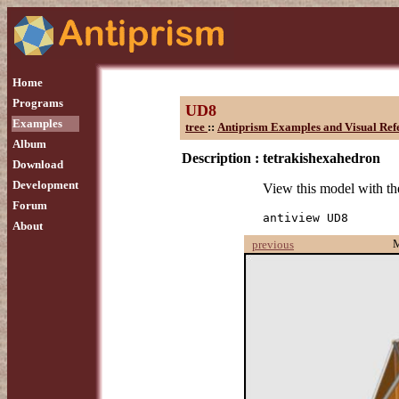
Home
Programs
UD8
Examples
tree
::
Antiprism Examples and Visual Ref
Album
Description :
tetrakishexahedron
Download
Development
View this model with 
Forum
antiview UD8
About
previous