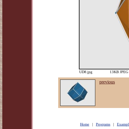
UD8.jpg
13KB JPEG i
previous
Home
|
Programs
|
Exampl