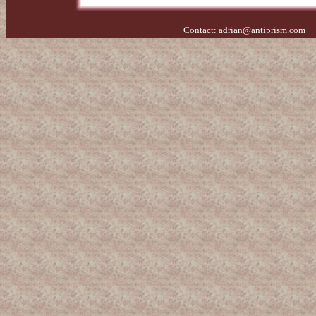
Contact:
adrian@antiprism.com
- 