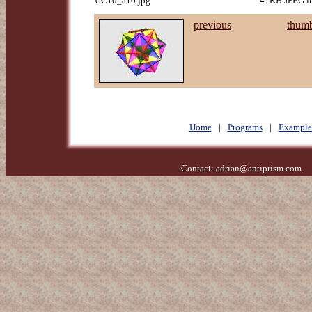
UC10_a10.jpg
41KB JPEG im
previous
thumb
Home
|
Programs
|
Example
Contact:
adrian@antiprism.com
- 