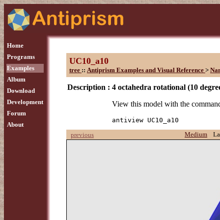
Home
Programs
UC10_a10
Examples
tree
::
Antiprism Examples and Visual Reference
>
Na
Album
Description :
4 octahedra rotational (10 degre
Download
Development
View this model with the comman
Forum
antiview UC10_a10
About
Medium
La
previous