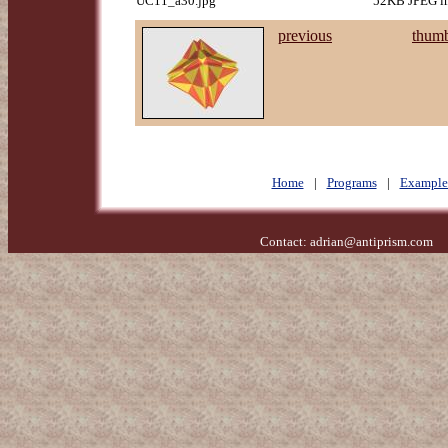
UC11_a30.jpg
52KB JPEG im
previous
thumb
Home
|
Programs
|
Example
Contact:
adrian@antiprism.com
- 