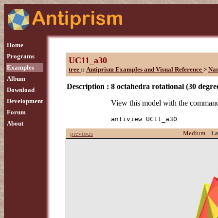
Home
Programs
UC11_a30
Examples
tree
::
Antiprism Examples and Visual Reference
>
Na
Album
Description :
8 octahedra rotational (30 degre
Download
Development
View this model with the comman
Forum
antiview UC11_a30
About
Medium
La
previous