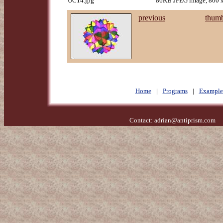
UC14.jpg
86KB JPEG image, 800 x
previous
thumb
Home
|
Programs
|
Example
Contact:
adrian@antiprism.com
- 