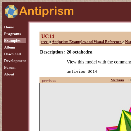
Home
Programs
UC14
Examples
tree
::
Antiprism Examples and Visual Reference
>
Na
Album
Description :
20 octahedra
Download
Development
View this model with the comman
Forum
antiview UC14
About
Medium
L
previous