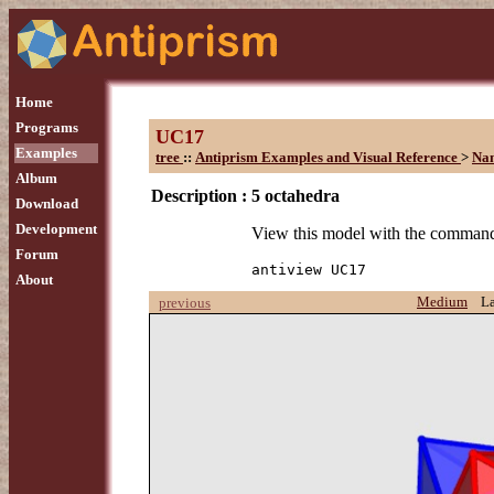
Home
Programs
UC17
Examples
tree
::
Antiprism Examples and Visual Reference
>
Na
Album
Description :
5 octahedra
Download
Development
View this model with the comman
Forum
antiview UC17
About
Medium
L
previous