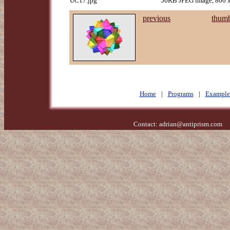
UC17.jpg
56KB JPEG image, 800 x
previous
thumb
Home
|
Programs
|
Example
Contact:
adrian@antiprism.com
- 