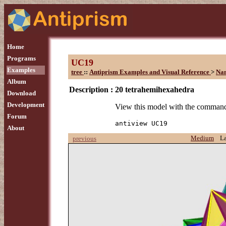
Home
Programs
UC19
Examples
tree
::
Antiprism Examples and Visual Reference
>
Na
Album
Description :
20 tetrahemihexahedra
Download
Development
View this model with the comman
Forum
antiview UC19
About
Medium
L
previous