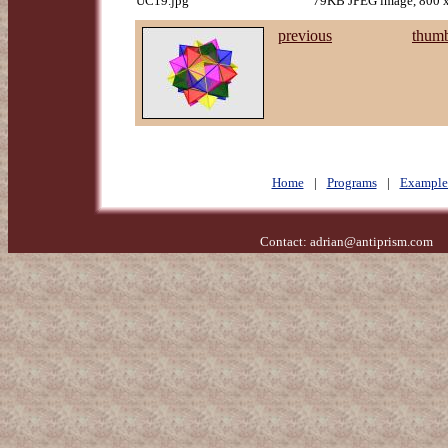
UC19.jpg
79KB JPEG image, 800 x
previous
thumb
Home
|
Programs
|
Example
Contact:
adrian@antiprism.com
- 