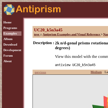
Home
Programs
UC20_k5n3a45
Examples
tree
::
Antiprism Examples and Visual Reference
>
Na
Album
Description :
2k n/d-gonal prisms rotationa
Download
degrees)
Development
Forum
View this model with the com
About
antiview UC20_k5n3a45
Medium
La
previous