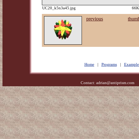
UC20_k5n3a45.jpg
66K
previous
thumb
Home
|
Programs
|
Example
Contact:
adrian@antiprism.com
- 