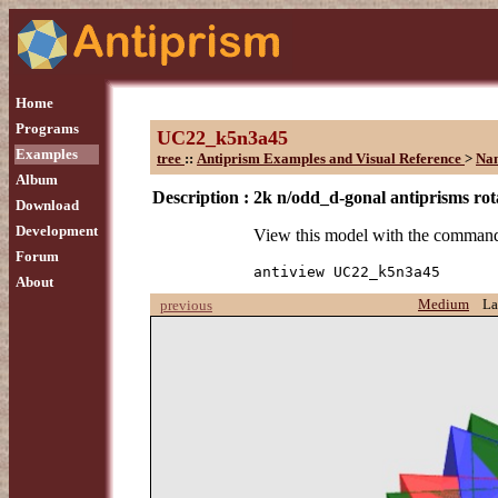
Home
Programs
UC22_k5n3a45
Examples
tree
::
Antiprism Examples and Visual Reference
>
Na
Album
Description :
2k n/odd_d-gonal antiprisms rota
Download
Development
View this model with the comman
Forum
antiview UC22_k5n3a45
About
Medium
La
previous