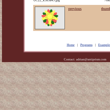
UC22_k5n3a45.jpg
76K
previous
thumb
Home
|
Programs
|
Example
Contact:
adrian@antiprism.com
- 