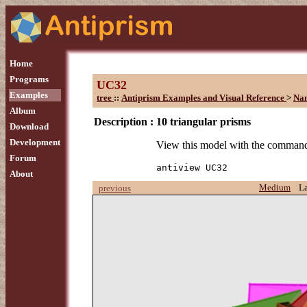
Home
Programs
UC32
Examples
tree
::
Antiprism Examples and Visual Reference
>
Na
Album
Description :
10 triangular prisms
Download
Development
View this model with the comman
Forum
antiview UC32
About
Medium
L
previous