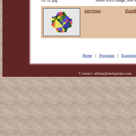
UC32.jpg
58KB JPEG image, 800 x
previous
thumb
Home
|
Programs
|
Example
Contact:
adrian@antiprism.com
- 