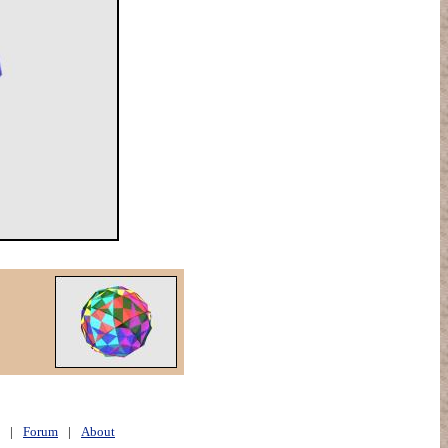
|
Forum
|
About