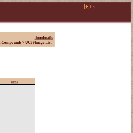
thumbnails
m Compounds
>
UC39
Image List
next