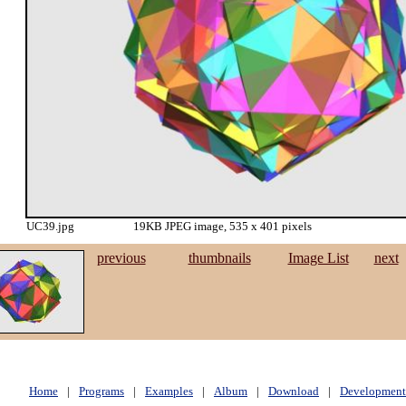
UC39.jpg
19KB JPEG image, 535 x 401 pixels
previous
thumbnails
Image List
next
Home
|
Programs
|
Examples
|
Album
|
Download
|
Development