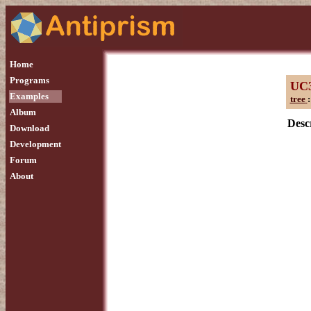
Home
Programs
UC
Examples
tree
:
Album
Descr
Download
Development
Forum
About