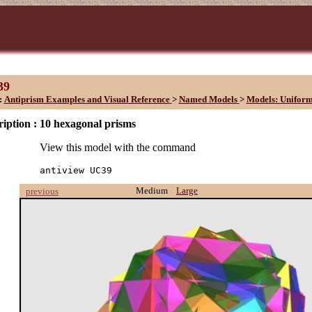
39
:
Antiprism Examples and Visual Reference
>
Named Models
>
Models: Unifor
iption :
10 hexagonal prisms
View this model with the command
antiview UC39
Medium
Large
previous