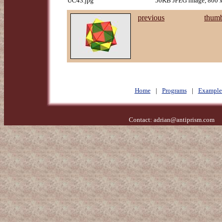
UC43.jpg
50KB JPEG image, 800 x
previous
thumb
Home
|
Programs
|
Example
Contact:
adrian@antiprism.com
- 