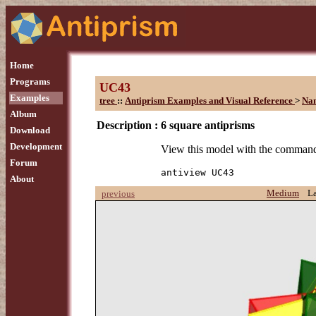
Home
Programs
UC43
Examples
tree
::
Antiprism Examples and Visual Reference
>
Na
Album
Description :
6 square antiprisms
Download
Development
View this model with the comman
Forum
antiview UC43
About
Medium
L
previous