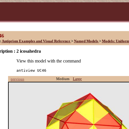
46
:
Antiprism Examples and Visual Reference
>
Named Models
>
Models: Unifor
iption :
2 icosahedra
View this model with the command
antiview UC46
Medium
Large
previous