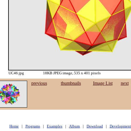
UC46.jpg
18KB JPEG image, 535 x 401 pixels
previous
thumbnails
Image List
next
Home
|
Programs
|
Examples
|
Album
|
Download
|
Development