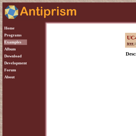
Home
Programs
UC
Examples
tree
:
Album
Descr
Download
Development
Forum
About