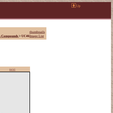
thumbnails
m Compounds
>
UC46
Image List
next