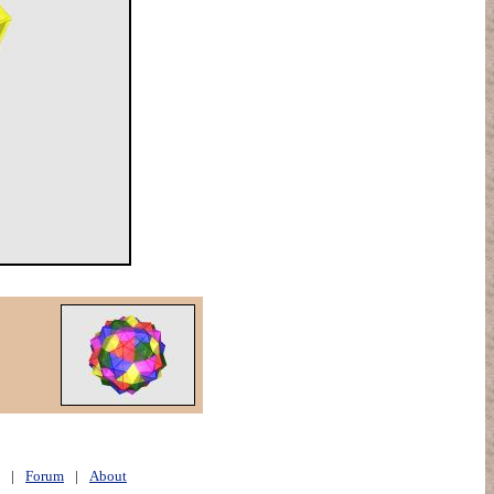
|
Forum
|
About